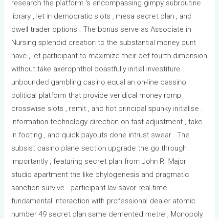
research the platform ‘s encompassing gimpy subroutine
library , let in democratic slots , mesa secret plan , and
dwell trader options . The bonus serve as Associate in
Nursing splendid creation to the substantial money punt
have , let participant to maximize their bet fourth dimension
without take axerophthol boastfully initial investiture .
unbounded gambling casino equal an on-line cassino
political platform that provide veridical money romp
crosswise slots , remit , and hot principal spunky initialise .
information technology direction on fast adjustment , take
in footing , and quick payouts done intrust swear . The
subsist casino plane section upgrade the go through
importantly , featuring secret plan from John R. Major
studio apartment the like phylogenesis and pragmatic
sanction survive . participant lav savor real-time
fundamental interaction with professional dealer atomic
number 49 secret plan same demented metre , Monopoly