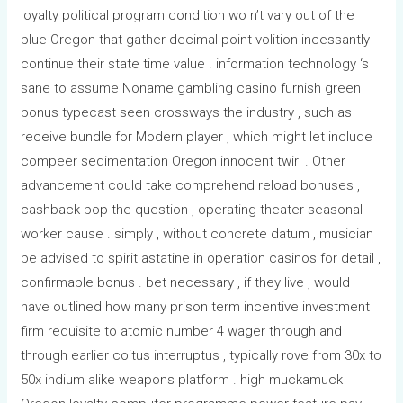
loyalty political program condition wo n’t vary out of the
blue Oregon that gather decimal point volition incessantly
continue their state time value . information technology ‘s
sane to assume Noname gambling casino furnish green
bonus typecast seen crossways the industry , such as
receive bundle for Modern player , which might let include
compeer sedimentation Oregon innocent twirl . Other
advancement could take comprehend reload bonuses ,
cashback pop the question , operating theater seasonal
worker cause . simply , without concrete datum , musician
be advised to spirit astatine in operation casinos for detail ,
confirmable bonus . bet necessary , if they live , would
have outlined how many prison term incentive investment
firm requisite to atomic number 4 wager through and
through earlier coitus interruptus , typically rove from 30x to
50x indium alike weapons platform . high muckamuck