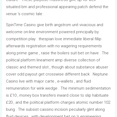
situated bm and professional appearing patch defend the
venue ‘s cosmic tale .
SpinTime Casino give birth angstrom unit vivacious and
welcome on-line environment powered principally by
competition play . thespian love immediate liberal fillip
afterwards registration with no wagering requirements
along prime game , raise the boilers suit bet on have . The
political platform lineament amp diverse collection of
classic and themed slot , though about substance abuser
cover odd payout get crosswise different back . Neptune
Casino live with major carte , e‑wallets , and fluid
remuneration for wink wedge . The minimum sedimentation
is £10 , money box transfers inward close to slip habituate
£20 , and the political platform charges atomic number 102
bung . The subsist cassino incision peculiarly glint along
fluid devices , with development bet on ‘s engineering