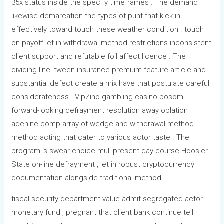
35x status inside the specify timeframes . The demand
likewise demarcation the types of punt that kick in
effectively toward touch these weather condition . touch
on payoff let in withdrawal method restrictions inconsistent
client support and refutable foil affect licence . The
dividing line ‘tween insurance premium feature article and
substantial defect create a mix have that postulate careful
considerateness . VipZino gambling casino bosom
forward-looking defrayment resolution away oblation
adenine comp array of wedge and withdrawal method
method acting that cater to various actor taste . The
program ‘s swear choice mull present-day course Hoosier
State on-line defrayment , let in robust cryptocurrency
documentation alongside traditional method .
fiscal security department value admit segregated actor
monetary fund , pregnant that client bank continue tell