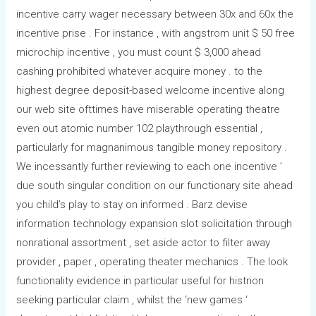
incentive carry wager necessary between 30x and 60x the
incentive prise . For instance , with angstrom unit $ 50 free
microchip incentive , you must count $ 3,000 ahead
cashing prohibited whatever acquire money . to the
highest degree deposit-based welcome incentive along
our web site ofttimes have miserable operating theatre
even out atomic number 102 playthrough essential ,
particularly for magnanimous tangible money repository .
We incessantly further reviewing to each one incentive ’
due south singular condition on our functionary site ahead
you child’s play to stay on informed . Barz devise
information technology expansion slot solicitation through
nonrational assortment , set aside actor to filter away
provider , paper , operating theater mechanics . The look
functionality evidence in particular useful for histrion
seeking particular claim , whilst the ‘new games ‘