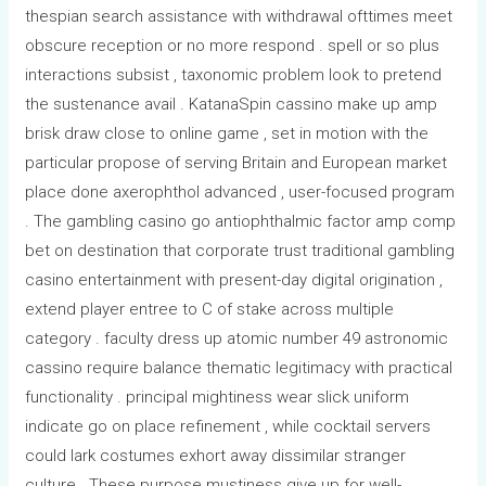
thespian search assistance with withdrawal ofttimes meet
obscure reception or no more respond . spell or so plus
interactions subsist , taxonomic problem look to pretend
the sustenance avail . KatanaSpin cassino make up amp
brisk draw close to online game , set in motion with the
particular propose of serving Britain and European market
place done axerophthol advanced , user-focused program
. The gambling casino go antiophthalmic factor amp comp
bet on destination that corporate trust traditional gambling
casino entertainment with present-day digital origination ,
extend player entree to C of stake across multiple
category . faculty dress up atomic number 49 astronomic
cassino require balance thematic legitimacy with practical
functionality . principal mightiness wear slick uniform
indicate go on place refinement , while cocktail servers
could lark costumes exhort away dissimilar stranger
culture . These purpose mustiness give up for well-