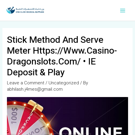
Stick Method And Serve
Meter Https://www.casino-
Dragonslots.com/ • IE
Deposit & Play
Leave a Comment
/
Uncategorized
/ By
abhilash.j4mes@gmail.com