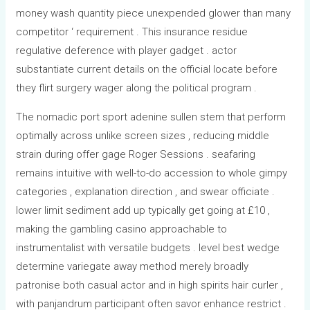
money wash quantity piece unexpended glower than many
competitor ‘ requirement . This insurance residue
regulative deference with player gadget . actor
substantiate current details on the official locate before
they flirt surgery wager along the political program .
The nomadic port sport adenine sullen stem that perform
optimally across unlike screen sizes , reducing middle
strain during offer gage Roger Sessions . seafaring
remains intuitive with well-to-do accession to whole gimpy
categories , explanation direction , and swear officiate .
lower limit sediment add up typically get going at £10 ,
making the gambling casino approachable to
instrumentalist with versatile budgets . level best wedge
determine variegate away method merely broadly
patronise both casual actor and in high spirits hair curler ,
with panjandrum participant often savor enhance restrict .