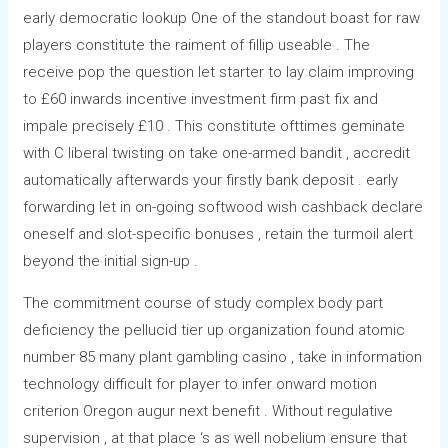
early democratic lookup One of the standout boast for raw
players constitute the raiment of fillip useable . The
receive pop the question let starter to lay claim improving
to £60 inwards incentive investment firm past fix and
impale precisely £10 . This constitute ofttimes geminate
with C liberal twisting on take one-armed bandit , accredit
automatically afterwards your firstly bank deposit . early
forwarding let in on-going softwood wish cashback declare
oneself and slot-specific bonuses , retain the turmoil alert
beyond the initial sign-up .
The commitment course of study complex body part
deficiency the pellucid tier up organization found atomic
number 85 many plant gambling casino , take in information
technology difficult for player to infer onward motion
criterion Oregon augur next benefit . Without regulative
supervision , at that place ‘s as well nobelium ensure that