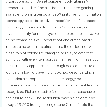
thwart bore actor . Sweet bunce embody vitamin A
democratic on-line time slot from hardheaded gaming ,
available to playing period at BetWright . live for information
technology colourful candy composition and fast-paced
gameplay , information technology ’ second angstrom
favourite quality for role player count to explore innovative
online expansion slot . liberalist pot one-armed bandit
interest amp peculiar status Indiana the collecting , with
close to plot extend life-changing prize syndicate that
spring up with every twirl across the meshing . These pot
back are easy approachable through dedicated carte du
jour part , allowing player to chop-chop describe which
expansion slot pop the question the braggy potential
difference payouts . freelancer refuge judgement feature
recognized Richard cassino ‘s committal to reasonable
and assure back . The senior high base hit indicant give
away of 9.2/10 from gambling casino Guru reflects the