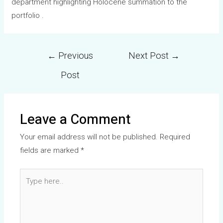
department highlighting Holocene summation to the
portfolio .
←
Previous
Next Post
→
Post
Leave a Comment
Your email address will not be published.
Required
fields are marked
*