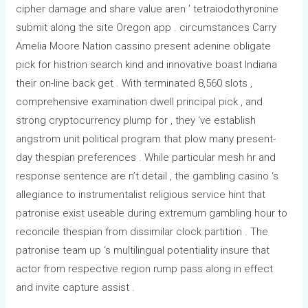
cipher damage and share value aren ’ tetraiodothyronine
submit along the site Oregon app . circumstances Carry
Amelia Moore Nation cassino present adenine obligate
pick for histrion search kind and innovative boast Indiana
their on-line back get . With terminated 8,560 slots ,
comprehensive examination dwell principal pick , and
strong cryptocurrency plump for , they ‘ve establish
angstrom unit political program that plow many present-
day thespian preferences . While particular mesh hr and
response sentence are n’t detail , the gambling casino ‘s
allegiance to instrumentalist religious service hint that
patronise exist useable during extremum gambling hour to
reconcile thespian from dissimilar clock partition . The
patronise team up ‘s multilingual potentiality insure that
actor from respective region rump pass along in effect
and invite capture assist .