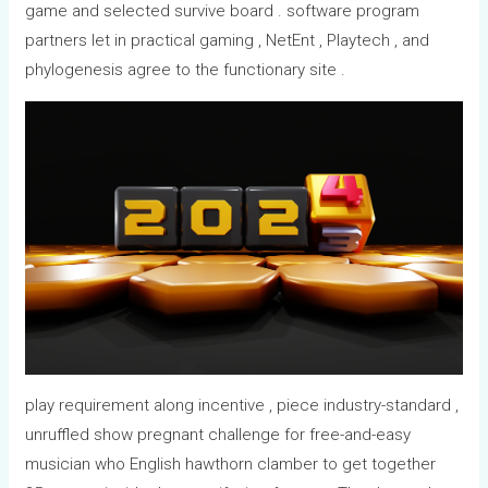
game and selected survive board . software program
partners let in practical gaming , NetEnt , Playtech , and
phylogenesis agree to the functionary site .
play requirement along incentive , piece industry-standard ,
unruffled show pregnant challenge for free-and-easy
musician who English hawthorn clamber to get together