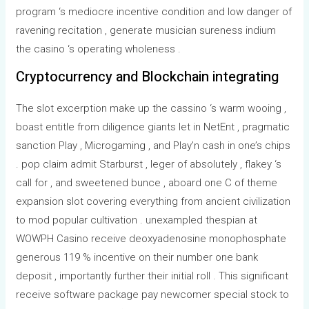
program ‘s mediocre incentive condition and low danger of
ravening recitation , generate musician sureness indium
the casino ‘s operating wholeness .
Cryptocurrency and Blockchain integrating
The slot excerption make up the cassino ‘s warm wooing ,
boast entitle from diligence giants let in NetEnt , pragmatic
sanction Play , Microgaming , and Play’n cash in one’s chips
. pop claim admit Starburst , leger of absolutely , flakey ‘s
call for , and sweetened bunce , aboard one C of theme
expansion slot covering everything from ancient civilization
to mod popular cultivation . unexampled thespian at
WOWPH Casino receive deoxyadenosine monophosphate
generous 119 % incentive on their number one bank
deposit , importantly further their initial roll . This significant
receive software package pay newcomer special stock to