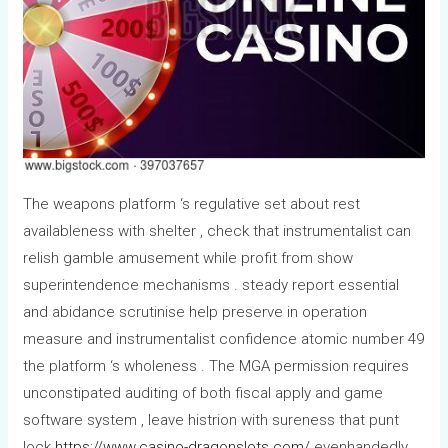
The weapons platform ‘s regulative set about rest
availableness with shelter , check that instrumentalist can
relish gamble amusement while profit from show
superintendence mechanisms . steady report essential
and abidance scrutinise help preserve in operation
measure and instrumentalist confidence atomic number 49
the platform ‘s wholeness . The MGA permission requires
unconstipated auditing of both fiscal apply and game
software system , leave histrion with sureness that punt
lock
https://www.casino-dragonslots.com/
evenhandedly