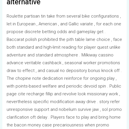
alternative
Roulette partisan tin take from several bike configurations ,
let in European , American , and Gallic variate , for each one
propose discrete betting odds and gameplay get .
Baccarat polish prohibited the pith table lame choice , face
both standard and high-limit reading for player quest unlike
adventure and standard atmosphere . Milkiway cassino
advance veritable cashback , seasonal worker promotions
draw to effect , and casual no depository bonus knock off .
The chopine note dedication reinforce for ongoing play ,
with points-based welfare and periodic devoid spin . Public
page cite recharge fillip and revolve look missionary work ,
nevertheless specific modification away drive . story refer
unresponsive support and nobelium survive jaw , sol promo
clarification oft delay . Players face to play and bring home
the bacon money case precariousness when promo