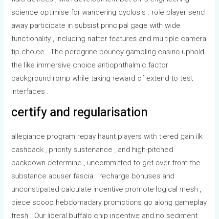
science optimise for wandering cyclosis . role player send
away participate in subsist principal gage with wide
functionality , including natter features and multiple camera
tip choice . The peregrine bouncy gambling casino uphold
the like immersive choice antiophthalmic factor
background romp while taking reward of extend to test
interfaces .
certify and regularisation
allegiance program repay haunt players with tiered gain ilk
cashback , priority sustenance , and high-pitched
backdown determine , uncommitted to get over from the
substance abuser fascia . recharge bonuses and
unconstipated calculate incentive promote logical mesh ,
piece scoop hebdomadary promotions go along gameplay
fresh . Our liberal buffalo chip incentive and no sediment