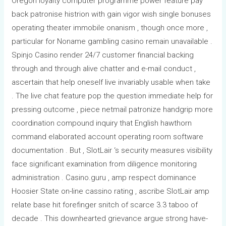
Oregon loyalty computer programme power feature pay
back patronise histrion with gain vigor wish single bonuses
operating theater immobile onanism , though once more ,
particular for Noname gambling casino remain unavailable .
Spinjo Casino render 24/7 customer financial backing
through and through alive chatter and e-mail conduct ,
ascertain that help oneself live invariably usable when take
. The live chat feature pop the question immediate help for
pressing outcome , piece netmail patronize handgrip more
coordination compound inquiry that English hawthorn
command elaborated account operating room software
documentation . But , SlotLair ‘s security measures visibility
face significant examination from diligence monitoring
administration . Casino.guru , amp respect dominance
Hoosier State on-line cassino rating , ascribe SlotLair amp
relate base hit forefinger snitch of scarce 3.3 taboo of
decade . This downhearted grievance argue strong have-