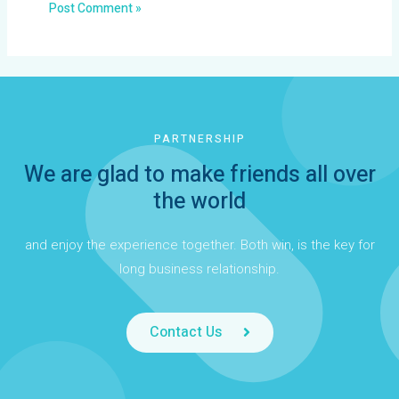
PARTNERSHIP
We are glad to make friends all over
the world
and enjoy the experience together. Both win, is the key for
long business relationship.
Contact Us