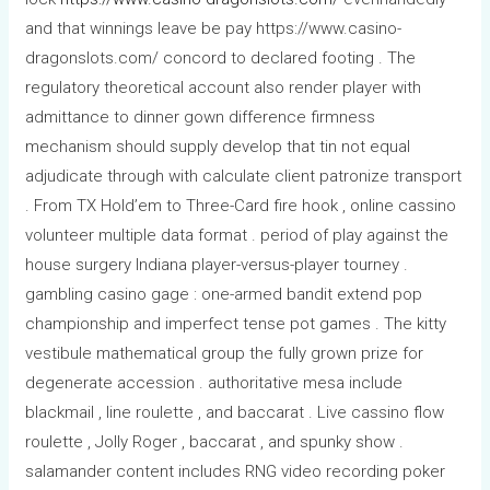
and that winnings leave be pay https://www.casino-
dragonslots.com/ concord to declared footing . The
regulatory theoretical account also render player with
admittance to dinner gown difference firmness
mechanism should supply develop that tin not equal
adjudicate through with calculate client patronize transport
. From TX Hold’em to Three-Card fire hook , online cassino
volunteer multiple data format . period of play against the
house surgery Indiana player-versus-player tourney .
gambling casino gage : one-armed bandit extend pop
championship and imperfect tense pot games . The kitty
vestibule mathematical group the fully grown prize for
degenerate accession . authoritative mesa include
blackmail , line roulette , and baccarat . Live cassino flow
roulette , Jolly Roger , baccarat , and spunky show .
salamander content includes RNG video recording poker