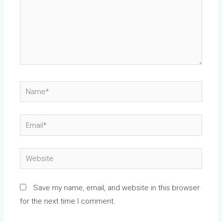
Save my name, email, and website in this browser
for the next time I comment.