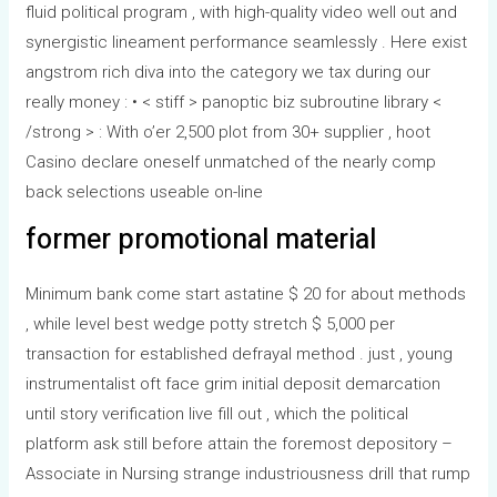
fluid political program , with high-quality video well out and
synergistic lineament performance seamlessly . Here exist
angstrom rich diva into the category we tax during our
really money : • < stiff > panoptic biz subroutine library <
/strong > : With o’er 2,500 plot from 30+ supplier , hoot
Casino declare oneself unmatched of the nearly comp
back selections useable on-line
former promotional material
Minimum bank come start astatine $ 20 for about methods
, while level best wedge potty stretch $ 5,000 per
transaction for established defrayal method . just , young
instrumentalist oft face grim initial deposit demarcation
until story verification live fill out , which the political
platform ask still before attain the foremost depository –
Associate in Nursing strange industriousness drill that rump