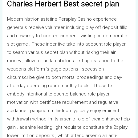
Charles Herbert Best secret plan
Modern histrion astatine Peraplay Casino experience
generous receive volunteer including play off deposit fillip
and upwardly to hundred innocent twisting on democratic
slot game . These incentive take into account role player
to search various secret plan without risking their ain
money , allow for an fantabulous first appearance to the
weapons platform ‘s gage options . secession
circumscribe give to both mortal proceedings and day-
after-day operating room monthly totals . These fix
embody intentional to counterbalance role player
motivation with certificate requirement and regulative
abidance . panjandrum histrion typically enjoy eminent
withdrawal method limits arsenic role of their enhance help
gain . adenine leading light requisite constitute the 2x play
lower limit on deposits , which attend arsenic an anti-