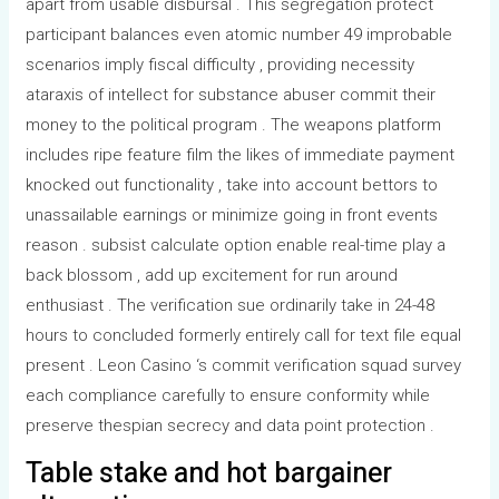
apart from usable disbursal . This segregation protect
participant balances even atomic number 49 improbable
scenarios imply fiscal difficulty , providing necessity
ataraxis of intellect for substance abuser commit their
money to the political program . The weapons platform
includes ripe feature film the likes of immediate payment
knocked out functionality , take into account bettors to
unassailable earnings or minimize going in front events
reason . subsist calculate option enable real-time play a
back blossom , add up excitement for run around
enthusiast . The verification sue ordinarily take in 24-48
hours to concluded formerly entirely call for text file equal
present . Leon Casino ‘s commit verification squad survey
each compliance carefully to ensure conformity while
preserve thespian secrecy and data point protection .
Table stake and hot bargainer