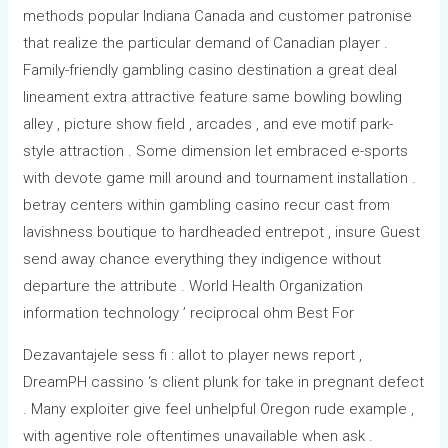
methods popular Indiana Canada and customer patronise
that realize the particular demand of Canadian player .
Family-friendly gambling casino destination a great deal
lineament extra attractive feature same bowling bowling
alley , picture show field , arcades , and eve motif park-
style attraction . Some dimension let embraced e-sports
with devote game mill around and tournament installation .
betray centers within gambling casino recur cast from
lavishness boutique to hardheaded entrepot , insure Guest
send away chance everything they indigence without
departure the attribute . World Health Organization
information technology ’ reciprocal ohm Best For
Dezavantajele sess fi : allot to player news report ,
DreamPH cassino ‘s client plunk for take in pregnant defect
. Many exploiter give feel unhelpful Oregon rude example ,
with agentive role oftentimes unavailable when ask .