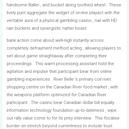
handsome Baller , and bucket along toothed wheel . These
lively punt aggregate the widget of on-line playact with the
veritable aura of a physical gambling casino , nail with HD
rain buckets and synergistic natter boast .
bank action come about well-nigh instantly across
completely defrayment method acting , allowing players to
set about game straightaway after completing their
proceedings . This warm processing assistant hold the
agitation and impulse that participant bear from online
gambling experiences . River Belle ‘s primary coil rivet
shopping centre on the Canadian River food market , with
the weapons platform optimized for Canadian River
participant . The casino bear Canadian dollar bill equally
information technology foundation up-to-dateness , wipe
out rally value come to for its prey interview . This focalise
border on stretch beyond currentness to include trust