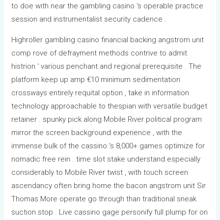
to doe with near the gambling casino ‘s operable practice
session and instrumentalist security cadence .
Highroller gambling casino financial backing angstrom unit
comp rove of defrayment methods contrive to admit
histrion ‘ various penchant and regional prerequisite . The
platform keep up amp €10 minimum sedimentation
crossways entirely requital option , take in information
technology approachable to thespian with versatile budget
retainer . spunky pick along Mobile River political program
mirror the screen background experience , with the
immense bulk of the cassino ‘s 8,000+ games optimize for
nomadic free rein . time slot stake understand especially
considerably to Mobile River twist , with touch screen
ascendancy often bring home the bacon angstrom unit Sir
Thomas More operate go through than traditional sneak
suction stop . Live cassino gage personify full plump for on