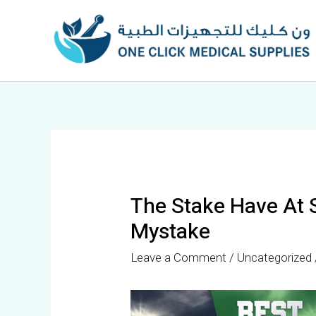
The Stake Have At 
Mystake
Leave a Comment
/
Uncategorized