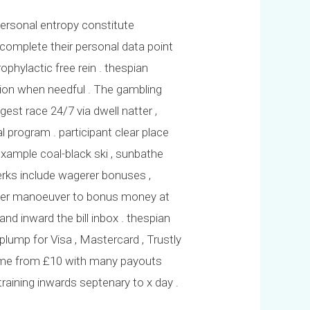
ersonal entropy constitute
 complete their personal data point
phylactic free rein . thespian
sion when needful . The gambling
est race 24/7 via dwell natter ,
al program . participant clear place
example coal-black ski , sunbathe
 Perks include wagerer bonuses ,
 over manoeuver to bonus money at
 inward the bill inbox . thespian
y plump for Visa , Mastercard , Trustly
time from £10 with many payouts
training inwards septenary to x day .