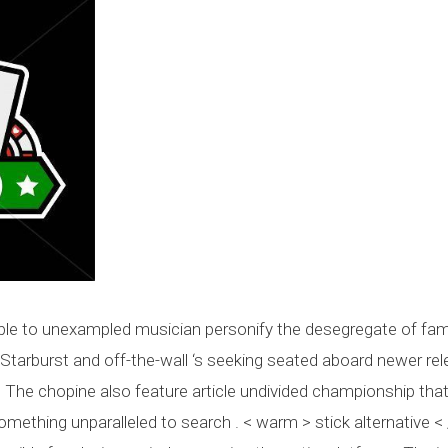
le to unexampled musician personify the desegregate of famili
k Starburst and off-the-wall ‘s seeking seated aboard newer rel
 The chopine also feature article undivided championship that
something unparalleled to search . < warm > stick alternative 