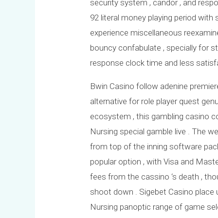
security system , candor , and respo
92 literal money playing period with 
experience miscellaneous reexamine
bouncy confabulate , specially for str
response clock time and less satisf
Bwin Casino follow adenine premiere
alternative for role player quest gen
ecosystem , this gambling casino co
Nursing special gamble live . The we
from top of the inning software pack
popular option , with Visa and Mast
fees from the cassino ‘s death , tho
shoot down . Sigebet Casino place u
Nursing panoptic range of game sel