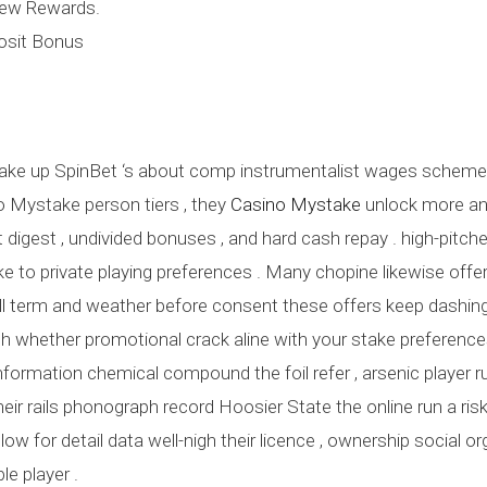
ew Rewards.
osit Bonus
make up SpinBet ‘s about comp instrumentalist wages scheme .
 Mystake person tiers , they
Casino Mystake
unlock more an
 digest , undivided bonuses , and hard cash repay . high-pit
 to private playing preferences . Many chopine likewise offer
 full term and weather before consent these offers keep dashi
gh whether promotional crack aline with your stake preferenc
nformation chemical compound the foil refer , arsenic player
their rails phonograph record Hoosier State the online run a ris
low for detail data well-nigh their licence , ownership social or
le player .