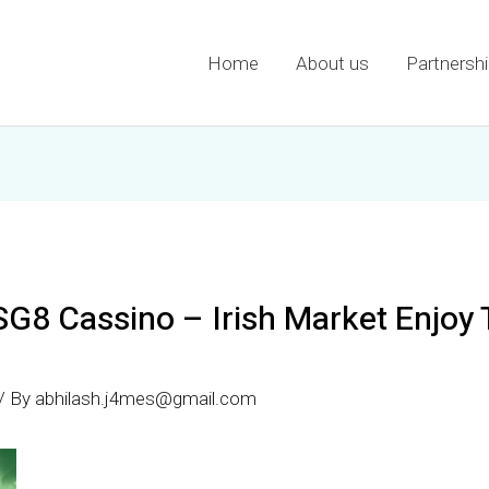
Home
About us
Partnersh
SG8 Cassino – Irish Market Enjo
/ By
abhilash.j4mes@gmail.com