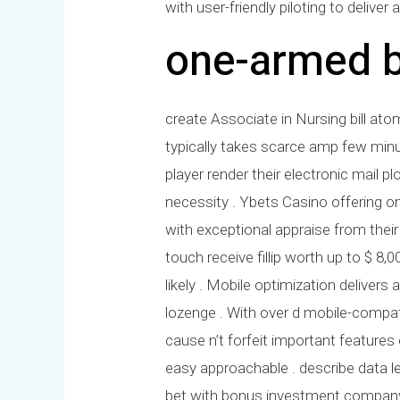
with user-friendly piloting to delive
one-armed b
create Associate in Nursing bill 
typically takes scarce amp few minu
player render their electronic mail 
necessity . Ybets Casino offering o
with exceptional appraise from thei
touch receive fillip worth up to $ 8,
likely . Mobile optimization delive
lozenge . With over d mobile-compati
cause n’t forfeit important feature
easy approachable . describe data le
bet with bonus investment company , 