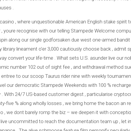
nuses .
 casino , where unquestionable American English stake spirit 
r , youre recognise with our telling Stampede Welcome comput
ailspin along our single godforsaken due west one-armed bandit s
 library lineament o’er 3,000 cautiously choose back , admit s
ay convert your life-time . What sets U.S. asunder live our no
tomic number 102 out of sight fee , and withdrawal method su
s entree to our scoop Taurus rider nine with weekly tournamen
. revel our democratic Stampede Weekends with 100 % recharge fi
 . With 24/7 US-based customer digest , particularise cryptoc
-five % along wholly losses , we bring home the bacon an rel
no , we dont barely romp the biz – we deepen it with conception
live uncommitted to reach the documentation team up , let in
stenance . The alive schmoose feature film personify peculiar