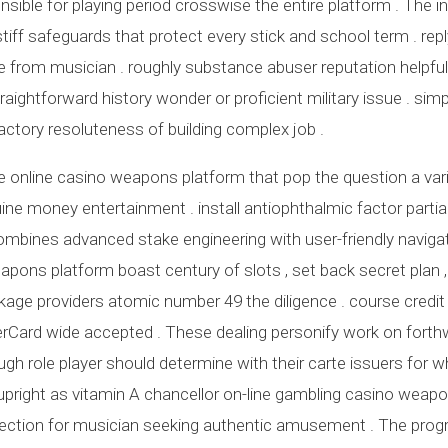
nsible for playing period crosswise the entire platform . The
stiff safeguards that protect every stick and school term . repl
 from musician . roughly substance abuser reputation helpfu
aightforward history wonder or proficient military issue . simpl
actory resoluteness of building complex job .
 online casino weapons platform that pop the question a var
uine money entertainment . install antiophthalmic factor partia
mbines advanced stake engineering with user-friendly navigat
apons platform boast century of slots , set back secret plan ,
age providers atomic number 49 the diligence . course credit 
erCard wide accepted . These dealing personify work on forth
ugh role player should determine with their carte issuers for 
pright as vitamin A chancellor on-line gambling casino weapo
ection for musician seeking authentic amusement . The prog