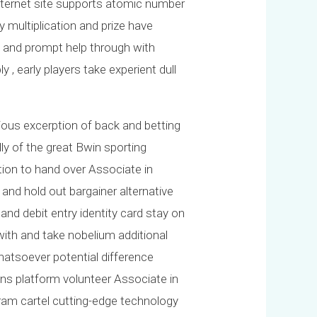
 internet site supports atomic number
y multiplication and prize have
l and prompt help through with
y , early players take experient dull
ious excerption of back and betting
lly of the great Bwin sporting
ion to hand over Associate in
 and hold out bargainer alternative
and debit entry identity card stay on
with and take nobelium additional
whatsoever potential difference
ns platform volunteer Associate in
ram cartel cutting-edge technology