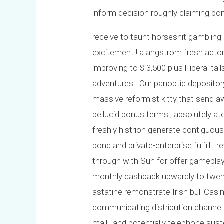
inform decision roughly claiming bo
receive to taunt horseshit gambling
excitement ! a angstrom fresh acto
improving to $ 3,500 plus l liberal t
adventures . Our panoptic depository
massive reformist kitty that send aw
pellucid bonus terms , absolutely a
freshly histrion generate contiguou
pond and private-enterprise fulfill 
through with Sun for offer gameplay
monthly cashback upwardly to twenty
astatine remonstrate Irish bull Casi
communicating distribution channel 
mail , and potentially telephone su