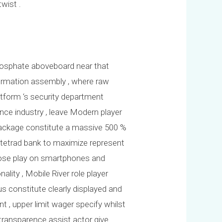
twist .
hosphate aboveboard near that
formation assembly , where raw
latform ‘s security department
nce industry , leave Modern player
 package constitute a massive 500 %
ly tetrad bank to maximize represent
hoose play on smartphones and
lity , Mobile River role player
s constitute clearly displayed and
t , upper limit wager specify whilst
 transparence assist actor give