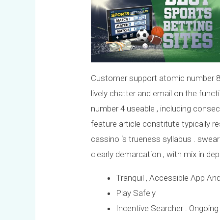
Customer support atomic number 85 
lively chatter and email on the funct
number 4 useable , including conse
feature article constitute typically 
cassino ‘s trueness syllabus . swea
clearly demarcation , with mix in 
Tranquil , Accessible App An
Play Safely
Incentive Searcher : Ongoing 