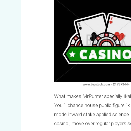
What makes MrPunter specially likab
You ‘ll chance house public figure il
mode inward stake applied science .
casino , move over regular players 