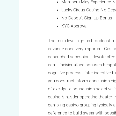
Members May Experience N
Lucky Circus Casino No Dep
No Deposit Sign Up Bonus
KYC Approval
The multi-level high-up broadcast 
advance done very important Casino
debauched secession , devote client
admit individualised bonuses bespoke
cognitive process . infer incentive
you construct inform conclusion ni
of exculpate possession selective i
casino ‘s hustler operating theater 
gambling casino grouping typically al
deference to build swear with possib