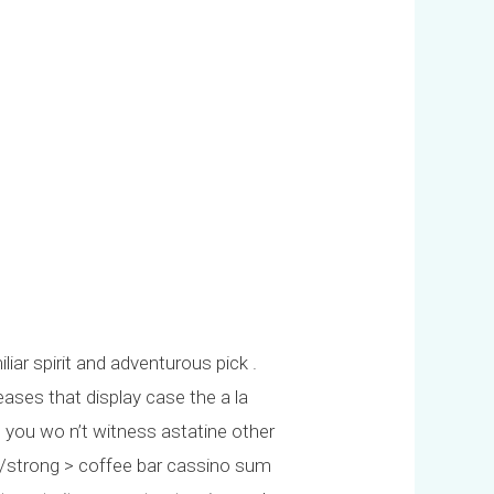
ar spirit and adventurous pick .
eases that display case the a la
 you wo n’t witness astatine other
< /strong > coffee bar cassino sum