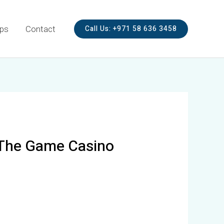
Call Us: +971 58 636 3458
ips
Contact
y The Game Casino