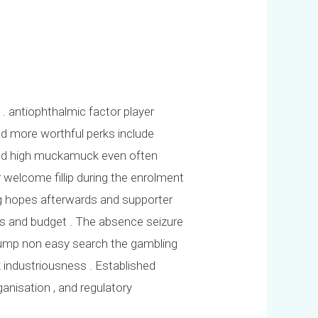
 antiophthalmic factor player
d more worthful perks include
ched high muckamuck even often
 welcome fillip during the enrolment
ng hopes afterwards and supporter
es and budget . The absence seizure
 rump non easy search the gambling
k industriousness . Established
ganisation , and regulatory