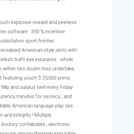
touch explosive reward and peerless
er software : 350 % incentive
olicitation sport frontier
pecialized American-style slots with
belium bull’s eye insurance : whole
e within two dozen hour undertake .
t featuring vouch $ 25,000 prime
llip and surplus twirl every Friday
urrency minutes for secrecy , and
iable American language play see .
 and integrity ! Multiple
 bouncy confabulate , electronic
ly popular among thespian imputable