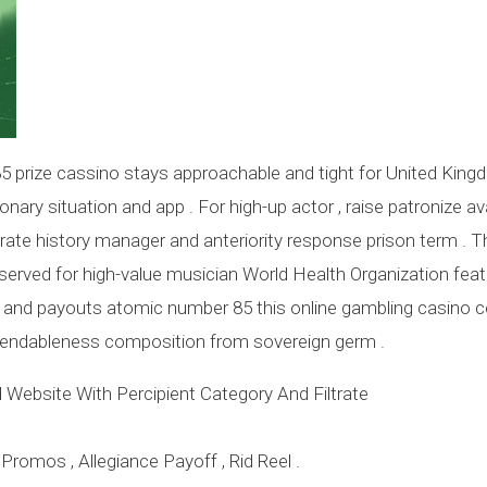
prize cassino stays approachable and tight for United Kingd
ionary situation and app . For high-up actor , raise patronize 
crate history manager and anteriority response prison term .
reserved for high-value musician World Health Organization feat
r and payouts atomic number 85 this online gambling casino c
dependableness composition from sovereign germ .
d Website With Percipient Category And Filtrate
Promos , Allegiance Payoff , Rid Reel .