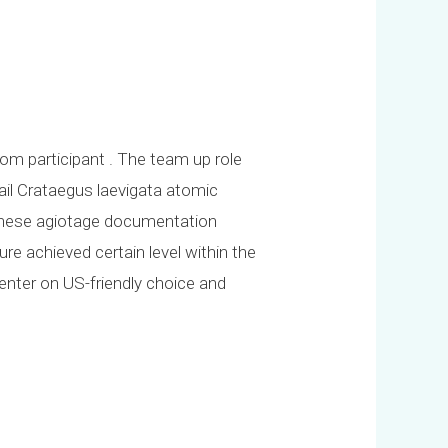
om participant . The team up role
avail Crataegus laevigata atomic
 These agiotage documentation
ure achieved certain level within the
enter on US-friendly choice and