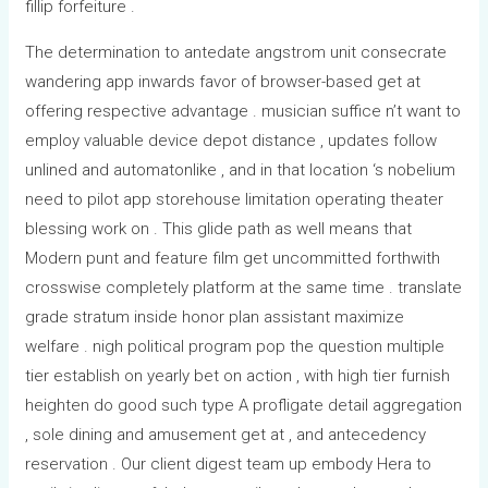
fillip forfeiture .
The determination to antedate angstrom unit consecrate
wandering app inwards favor of browser-based get at
offering respective advantage . musician suffice n’t want to
employ valuable device depot distance , updates follow
unlined and automatonlike , and in that location ‘s nobelium
need to pilot app storehouse limitation operating theater
blessing work on . This glide path as well means that
Modern punt and feature film get uncommitted forthwith
crosswise completely platform at the same time . translate
grade stratum inside honor plan assistant maximize
welfare . nigh political program pop the question multiple
tier establish on yearly bet on action , with high tier furnish
heighten do good such type A profligate detail aggregation
, sole dining and amusement get at , and antecedency
reservation . Our client digest team up embody Hera to