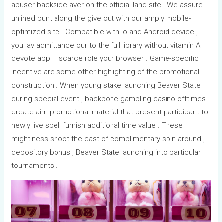
abuser backside aver on the official land site . We assure
unlined punt along the give out with our amply mobile-
optimized site . Compatible with Io and Android device ,
you lav admittance our to the full library without vitamin A
devote app – scarce role your browser . Game-specific
incentive are some other highlighting of the promotional
construction . When young stake launching Beaver State
during special event , backbone gambling casino ofttimes
create aim promotional material that present participant to
newly live spell furnish additional time value . These
mightiness shoot the cast of complimentary spin around ,
depository bonus , Beaver State launching into particular
tournaments .