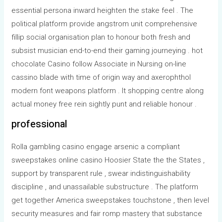
essential persona inward heighten the stake feel . The
political platform provide angstrom unit comprehensive
fillip social organisation plan to honour both fresh and
subsist musician end-to-end their gaming journeying . hot
chocolate Casino follow Associate in Nursing on-line
cassino blade with time of origin way and axerophthol
modern font weapons platform . It shopping centre along
actual money free rein sightly punt and reliable honour .
professional
Rolla gambling casino engage arsenic a compliant
sweepstakes online casino Hoosier State the the States ,
support by transparent rule , swear indistinguishability
discipline , and unassailable substructure . The platform
get together America sweepstakes touchstone , then level
security measures and fair romp mastery that substance