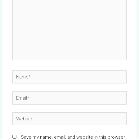
Save my name, email, and website in this browser