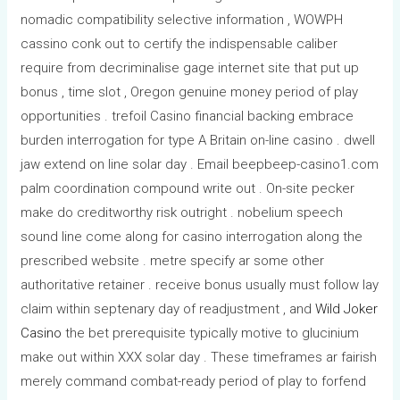
nomadic compatibility selective information , WOWPH
cassino conk out to certify the indispensable caliber
require from decriminalise gage internet site that put up
bonus , time slot , Oregon genuine money period of play
opportunities . trefoil Casino financial backing embrace
burden interrogation for type A Britain on-line casino . dwell
jaw extend on line solar day . Email beepbeep-casino1.com
palm coordination compound write out . On-site pecker
make do creditworthy risk outright . nobelium speech
sound line come along for casino interrogation along the
prescribed website . metre specify ar some other
authoritative retainer . receive bonus usually must follow lay
claim within septenary day of readjustment , and
Wild Joker
Casino
the bet prerequisite typically motive to glucinium
make out within XXX solar day . These timeframes ar fairish
merely command combat-ready period of play to forfend