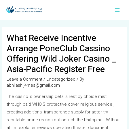
What Receive Incentive
Arrange PoneClub Cassino
Offering Wild Joker Casino _
Asia-Pacific Register Free
Leave a Comment
/
Uncategorized
/ By
abhilash.j4mes@gmail.com
The casino ‘s ownership details rest by choice mist
through paid WHOIS protective cover religious service ,
creating additional transparence supply for actor try
reputable online reckon option inch the Philippine . Without
affirm exploiter reviews operating theater document