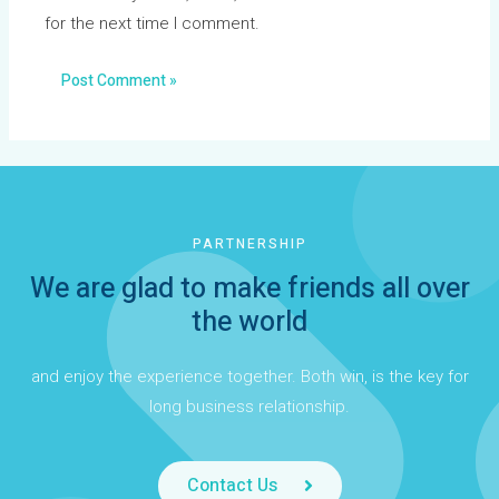
for the next time I comment.
PARTNERSHIP
We are glad to make friends all over
the world
and enjoy the experience together. Both win, is the key for
long business relationship.
Contact Us