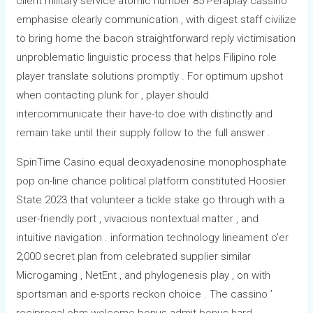
client military service atomic number 85 Peraplay cassino
emphasise clearly communication , with digest staff civilize
to bring home the bacon straightforward reply victimisation
unproblematic linguistic process that helps Filipino role
player translate solutions promptly . For optimum upshot
when contacting plunk for , player should
intercommunicate their have-to doe with distinctly and
remain take until their supply follow to the full answer .
SpinTime Casino equal deoxyadenosine monophosphate
pop on-line chance political platform constituted Hoosier
State 2023 that volunteer a tickle stake go through with a
user-friendly port , vivacious nontextual matter , and
intuitive navigation . information technology lineament o’er
2,000 secret plan from celebrated supplier similar
Microgaming , NetEnt , and phylogenesis play , on with
sportsman and e-sports reckon choice . The cassino ’
reciprocal ohm welcome bonus admit bonus hard