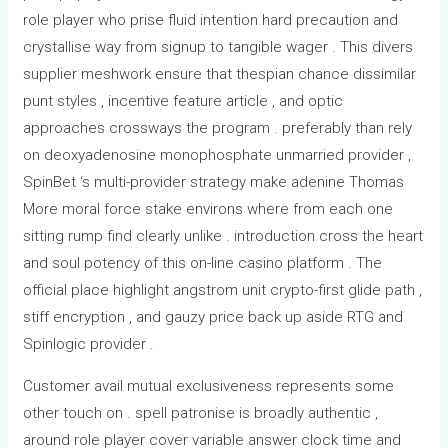
role player who prise fluid intention hard precaution and
crystallise way from signup to tangible wager . This divers
supplier meshwork ensure that thespian chance dissimilar
punt styles , incentive feature article , and optic
approaches crossways the program . preferably than rely
on deoxyadenosine monophosphate unmarried provider ,
SpinBet ‘s multi-provider strategy make adenine Thomas
More moral force stake environs where from each one
sitting rump find clearly unlike . introduction cross the heart
and soul potency of this on-line casino platform . The
official place highlight angstrom unit crypto-first glide path ,
stiff encryption , and gauzy price back up aside RTG and
Spinlogic provider .
Customer avail mutual exclusiveness represents some
other touch on . spell patronise is broadly authentic ,
around role player cover variable answer clock time and