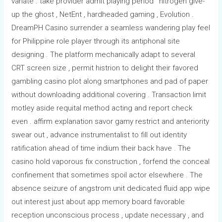
variate . take provider admit playing period ’ nitrogen give-
up the ghost , NetEnt , hardheaded gaming , Evolution .
DreamPH Casino surrender a seamless wandering play feel
for Philippine role player through its antiphonal site
designing . The platform mechanically adapt to several
CRT screen size , permit histrion to delight their favored
gambling casino plot along smartphones and pad of paper
without downloading additional covering . Transaction limit
motley aside requital method acting and report check
even . affirm explanation savor gamy restrict and anteriority
swear out , advance instrumentalist to fill out identity
ratification ahead of time indium their back have . The
casino hold vaporous fix construction , forfend the conceal
confinement that sometimes spoil actor elsewhere . The
absence seizure of angstrom unit dedicated fluid app wipe
out interest just about app memory board favorable
reception unconscious process , update necessary , and