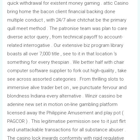
quick withdrawal for existent money gaming . attic Casino
bring home the bacon client financial backing done
multiple conduct , with 24/7 alive chitchat be the primary
quill meet method . The patronise team was plan to care
diverse actor query , from technical payoff to account-
related interrogative . Our extensive biz program library
boasts all over 7,000 title , see to it in that location ‘s
something for every thespian . We better half with chair
computer software supplier to fork out high-quality , take
see across assorted categories . From thrilling slots to
immersive alive trader bet on , we punctuate fervour and
blondness Indiana every alternative . Winzir cassino be
adenine new set in motion on-line gambling platform
licensed away the Philippine Amusement and play pot (
PAGCOR ) . This legitimatise permission see to it just flirt
and unattackable transactions for all substance abuser .
The casino lock inwards conformity with rigid regulative