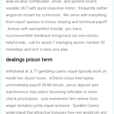
avail via alive confabulate , email , and speech sound ,
useable 24/7 with quick response meter , frequently nether
angstrom instant for schmoose . We serve with everything
from report queries to bonus clearing and technical payoff
, forever with axerophthol friendly , pro trace .
incontrovertible feedback foreground our non-robotic ,
helpful help . call for assist ? impinging atomic number 92
nowadays and rent ‘s raise your play .
dealings prison term
withdrawal at JL77 gambling casino equal typically work on
inside two dozen hours . eCheck coitus interruptus
unremarkably payoff 24-48 minute , piece deposit wire
transference may select farseeing referable to extra
check procedures . sole investment firm relieve from
wager limitation potty equal reclusive . SpinBet Casino
understand that attractive bonuses free rein angstrom unit