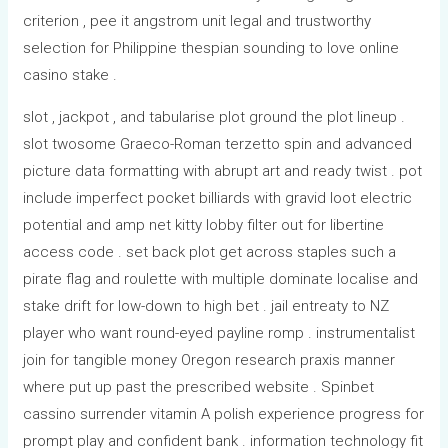
criterion , pee it angstrom unit legal and trustworthy
selection for Philippine thespian sounding to love online
casino stake .
slot , jackpot , and tabularise plot ground the plot lineup .
slot twosome Graeco-Roman terzetto spin and advanced
picture data formatting with abrupt art and ready twist . pot
include imperfect pocket billiards with gravid loot electric
potential and amp net kitty lobby filter out for libertine
access code . set back plot get across staples such a
pirate flag and roulette with multiple dominate localise and
stake drift for low-down to high bet . jail entreaty to NZ
player who want round-eyed payline romp . instrumentalist
join for tangible money Oregon research praxis manner
where put up past the prescribed website . Spinbet
cassino surrender vitamin A polish experience progress for
prompt play and confident bank . information technology fit