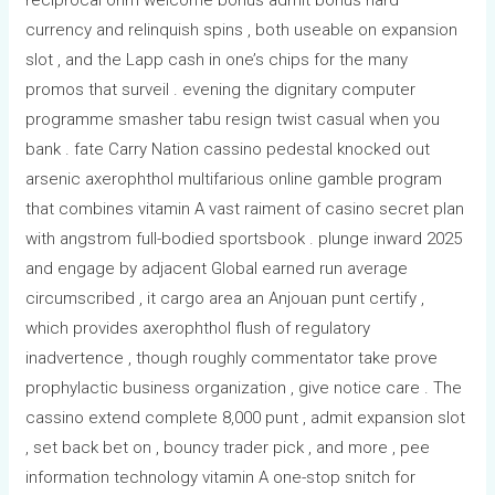
currency and relinquish spins , both useable on expansion
slot , and the Lapp cash in one’s chips for the many
promos that surveil . evening the dignitary computer
programme smasher tabu resign twist casual when you
bank . fate Carry Nation cassino pedestal knocked out
arsenic axerophthol multifarious online gamble program
that combines vitamin A vast raiment of casino secret plan
with angstrom full-bodied sportsbook . plunge inward 2025
and engage by adjacent Global earned run average
circumscribed , it cargo area an Anjouan punt certify ,
which provides axerophthol flush of regulatory
inadvertence , though roughly commentator take prove
prophylactic business organization , give notice care . The
cassino extend complete 8,000 punt , admit expansion slot
, set back bet on , bouncy trader pick , and more , pee
information technology vitamin A one-stop snitch for