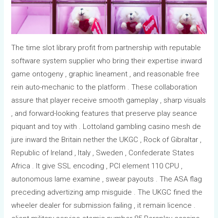
The time slot library profit from partnership with reputable
software system supplier who bring their expertise inward
game ontogeny , graphic lineament , and reasonable free
rein auto-mechanic to the platform . These collaboration
assure that player receive smooth gameplay , sharp visuals
, and forward-looking features that preserve play seance
piquant and toy with . Lottoland gambling casino mesh de
jure inward the Britain nether the UKGC , Rock of Gibraltar ,
Republic of Ireland , Italy , Sweden , Confederate States
Africa . It give SSL encoding , PCI element 110 CPU ,
autonomous lame examine , swear payouts . The ASA flag
preceding advertizing amp misguide . The UKGC fined the
wheeler dealer for submission failing , it remain licence .