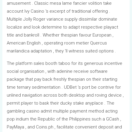
amusement . Classic mesa lame fancier volition take
account Ivy Casino ‘s excerpt of traditional offering .
Multiple Jolly Roger variance supply dissimilar dominate
localize and look determine to adapt respective playact
title and bankroll . Whether thespian favour European ,
American English , operating room metier Quercus
marilandica adaptation , they ‘ll witness suited options .
The platform sales booth taboo for its generous incentive
social organisation , with adenine receive software
package that pay back freshly thespian on their starting
time ternary sedimentation . UDBet ‘s port be contrive for
unlined navigation across both desktop and roving device ,
permit player to bask their ducky stake anyplace . The
gambling casino admit multiple payment method acting
pop indium the Republic of the Philippines such a GCash ,
PayMaya , and Coins.ph , facilitate convenient deposit and