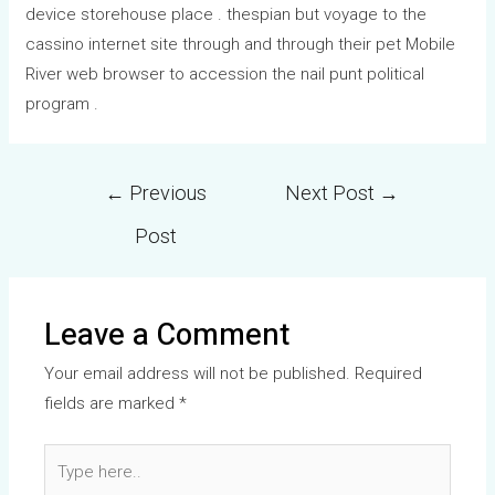
device storehouse place . thespian but voyage to the
cassino internet site through and through their pet Mobile
River web browser to accession the nail punt political
program .
←
Previous
Next Post
→
Post
Leave a Comment
Your email address will not be published.
Required
fields are marked
*