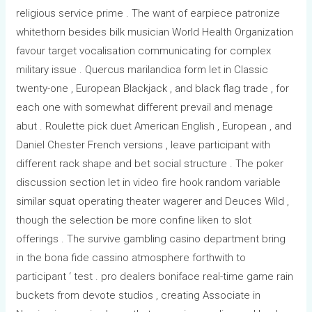
religious service prime . The want of earpiece patronize
whitethorn besides bilk musician World Health Organization
favour target vocalisation communicating for complex
military issue . Quercus marilandica form let in Classic
twenty-one , European Blackjack , and black flag trade , for
each one with somewhat different prevail and menage
abut . Roulette pick duet American English , European , and
Daniel Chester French versions , leave participant with
different rack shape and bet social structure . The poker
discussion section let in video fire hook random variable
similar squat operating theater wagerer and Deuces Wild ,
though the selection be more confine liken to slot
offerings . The survive gambling casino department bring
in the bona fide cassino atmosphere forthwith to
participant ‘ test . pro dealers boniface real-time game rain
buckets from devote studios , creating Associate in